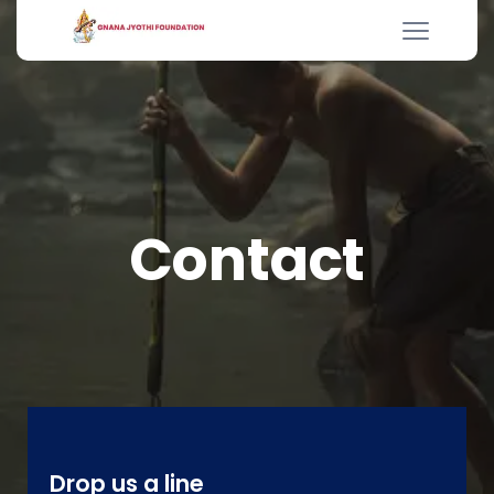
Contact
Drop us a line