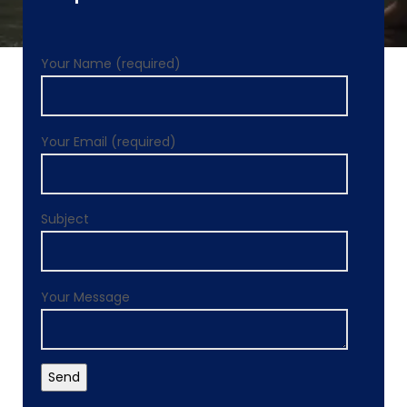
Your Name (required)
Your Email (required)
Subject
Your Message