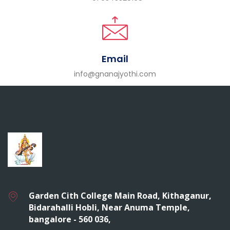
Email
info@gnanajyothi.com
Garden Cith College Main Road, Kithaganur,
Bidarahalli Hobli, Near Anuma Temple,
bangalore - 560 036,