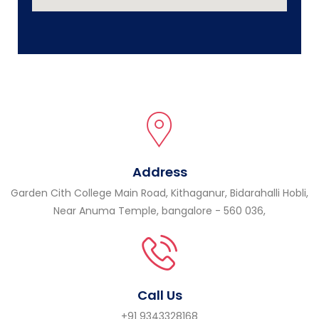
Address
Garden Cith College Main Road, Kithaganur, Bidarahalli Hobli,
Near Anuma Temple, bangalore - 560 036,
Call Us
+91 9343328168