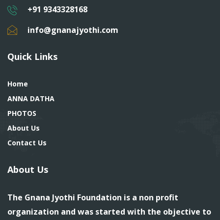
+91 9343328168
info@gnanajyothi.com
Quick Links
Home
ANNA DATHA
PHOTOS
About Us
Contact Us
About Us
The Gnana Jyothi Foundation is a non profit
organization and was started with the objective to