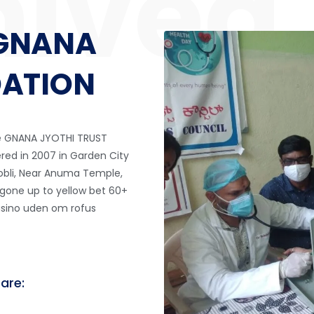
GNANA
DATION
he GNANA JYOTHI TRUST
ered in 2007 in Garden City
Hobli, Near Anuma Temple,
 gone up to
yellow bet
60+
asino uden om rofus
 are: