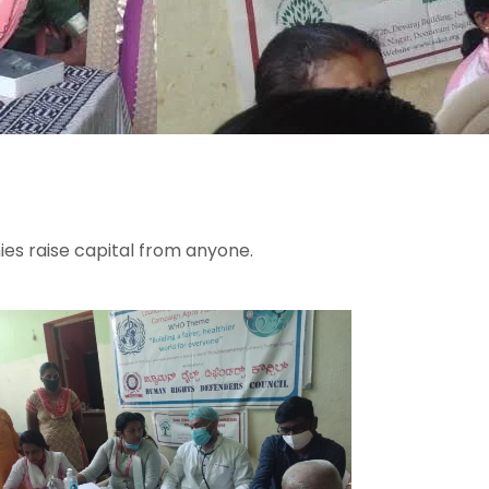
ies raise capital from anyone.