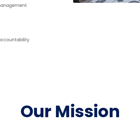
ismanagement
ccountability
Our Mission