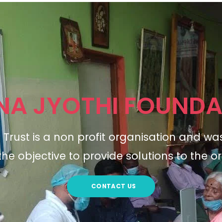
NA JYOTHI FOUNDA
Trust is a non profit organisation and wa
the objective to provide solutions to the or
CONTACT US