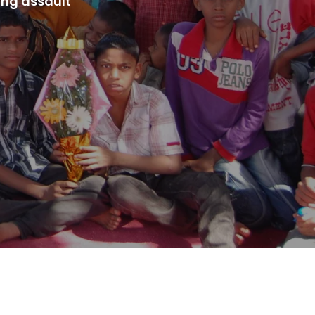
ing assault