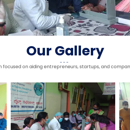
Our Gallery
rm focused on aiding entrepreneurs, startups, and compan