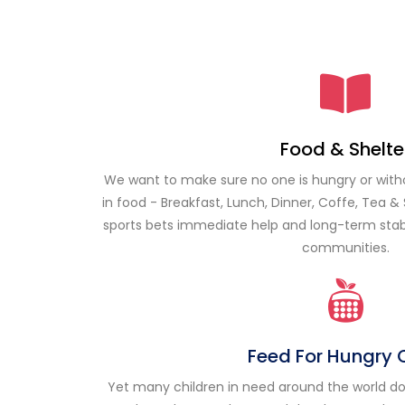
Food & Shelte
We want to make sure no one is hungry or wit
in food - Breakfast, Lunch, Dinner, Coffe, Tea & 
sports bets
immediate help and long-term stabil
communities.
Feed For Hungry 
Yet many children in need around the world do