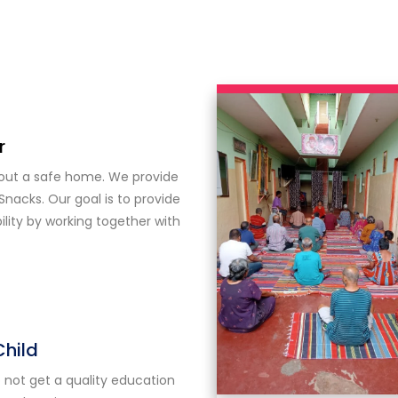
r
hout a safe home. We provide
Snacks. Our goal is to provide
ity by working together with
Child
 not get a quality education