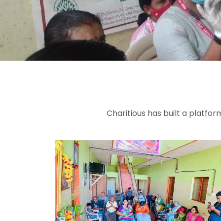
Charitious has built a platfo