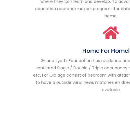
where they can learn and develop. To adva
education
new bookmakers
programs for chil
home.
Home For Homel
Gnana Jyothi Foundation has residence acco
ventilated Single / Double / Triple occupancy
etc. For Old age consist of bedroom with attached
to have a outside view, news
matches en dire
available