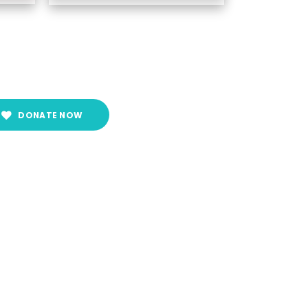
DONATE NOW