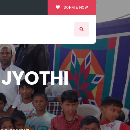
DONATE NOW
JYOTHI