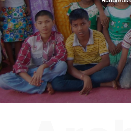
Hundreds o