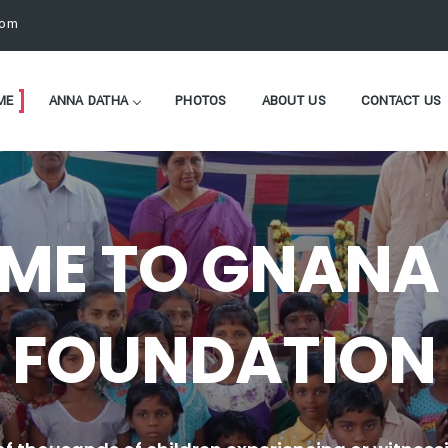
com
ME
ANNA DATHA
PHOTOS
ABOUT US
CONTACT US
ME TO GNANA 
FOUNDATION