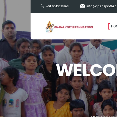
info@gnanajyothi.
+91 9343328168
HO
WELCO