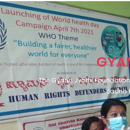
GYA
The Gyana Jyothi Foundation 
casino