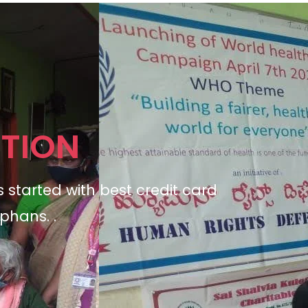
TION
s started with
best credit card
phans. .