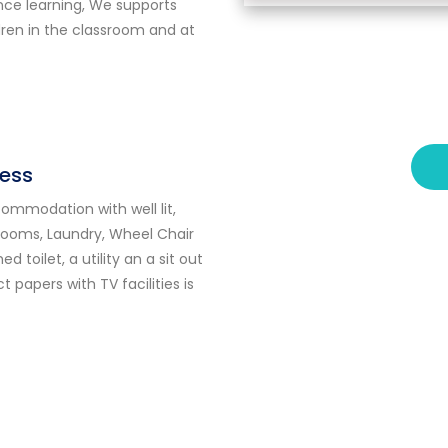
nce learning, We supports
dren in the classroom and at
ess
mmodation with well lit,
 rooms, Laundry, Wheel Chair
 toilet, a utility an a sit out
ct
papers with TV facilities is