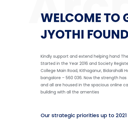
WELCOME TO 
JYOTHI FOUN
Kindly support and extend helping hand T
Started in the Year 2016 and Society Regist
College Main Road, Kithaganur, Bidarahalli 
bangalore – 560 036. Now the strength has
and all are housed in the spacious
online c
building with all the amenties
Our strategic priorities up to 2021