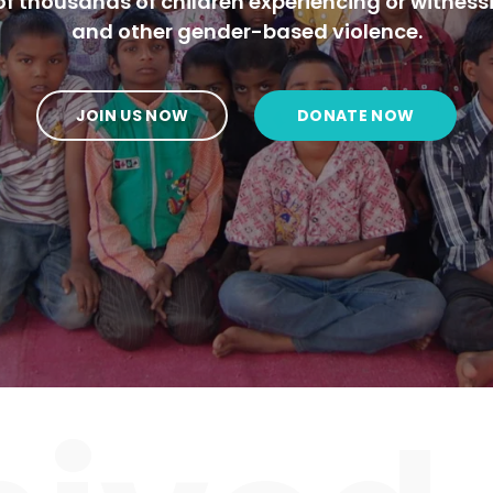
f thousands of children experiencing or witness
and other gender-based violence.
JOIN US NOW
DONATE NOW