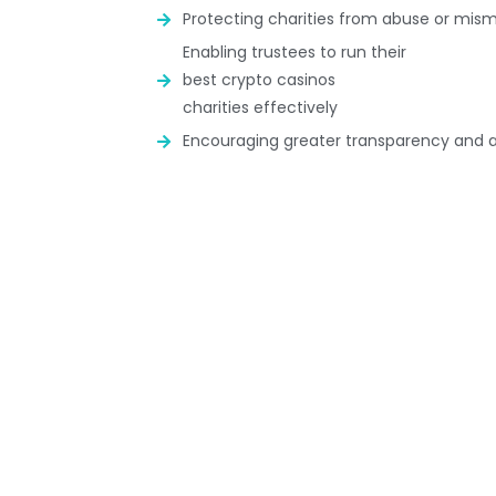
Protecting charities from abuse or m
Enabling trustees to run their
best crypto casinos
charities effectively
Encouraging greater transparency and a